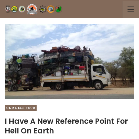
OLD LEGS TOUR
I Have A New Reference Point For
Hell On Earth