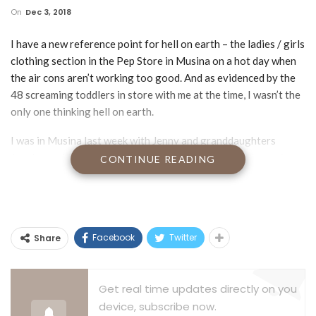
On
Dec 3, 2018
I have a new reference point for hell on earth – the ladies / girls
clothing section in the Pep Store in Musina on a hot day when
the air cons aren’t working too good. And as evidenced by the
48 screaming toddlers in store with me at the time, I wasn’t the
only one thinking hell on earth.
I was in Musina last week with Jenny and granddaughters
Jocelyn and Cailyn in search of shoes, brooks and pajamas in
CONTINUE READING
pink and/or lilac for Jos and Cailyn plus comfortable but
functional underwear, color optional, for 80 year old mom Bets.
Ordinarily that might sound not too tough a task until you get
embroiled in the My Little Pony vs Barbie vs Hallo Kitty
Facebook
Twitter
Share
debate. And you don’t want to know how many variations of
pink are out there. I’m thinking Henry Ford fine tuned his ‘They
can have any color they want as long as it’s black’ strategy
Get real time updates directly on you
after a visit to a the pajama department in his local Pep Store.
device, subscribe now.