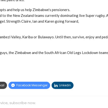
pts and help us help Zimbabwe’s pensioners.
nd to the New Zealand teams currently dominating live Super rugby. A
gel. Strength Claire, Ian and Karen going forward,
bezi Valley, Kariba or Bulawayo. Until then, survive, enjoy and peda
e guys, the Zimbabwe and the South African Old Legs Lockdown teams
ail
Facebook Messenger
Linkedin
vice, subscribe now.