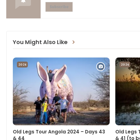
Subscribe
You Might Also Like
2024
2024
Old Legs Tour Angola 2024 – Days 43
Old Legs 
& 44
& 41 (to b