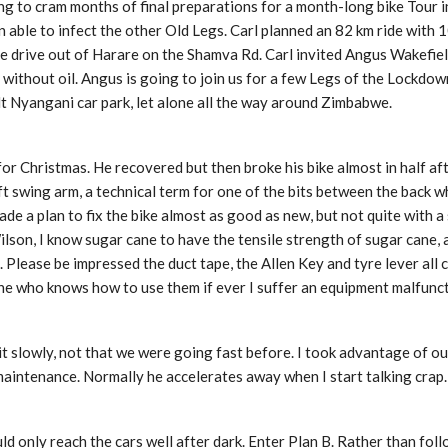
ing to cram months of final preparations for a month-long bike Tour i
een able to infect the other Old Legs. Carl planned an 82 km ride with 
e drive out of Harare on the Shamva Rd. Carl invited Angus Wakefield
without oil. Angus is going to join us for a few Legs of the Lockdown
t Nyangani car park, let alone all the way around Zimbabwe.
for Christmas. He recovered but then broke his bike almost in half a
t swing arm, a technical term for one of the bits between the back w
 a plan to fix the bike almost as good as new, but not quite with a 
ilson, I know sugar cane to have the tensile strength of sugar cane,
d. Please be impressed the duct tape, the Allen Key and tyre lever all
eone who knows how to use them if ever I suffer an equipment malfunct
eit slowly, not that we were going fast before. I took advantage of 
aintenance. Normally he accelerates away when I start talking crap.
d only reach the cars well after dark. Enter Plan B. Rather than foll