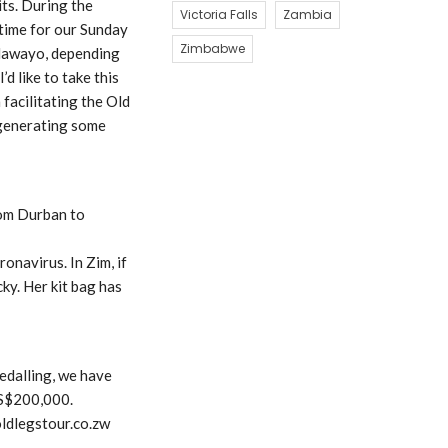
its. During the
Victoria Falls
Zambia
 time for our Sunday
Zimbabwe
Bulawayo, depending
d like to take this
facilitating the Old
 generating some
rom Durban to
navirus. In Zim, if
ky. Her kit bag has
edalling, we have
US$200,000.
oldlegstour.co.zw