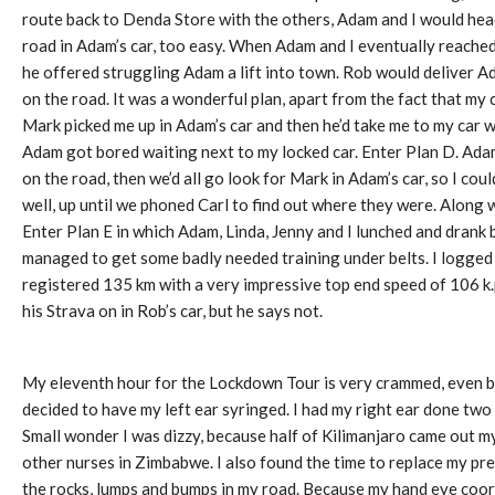
route back to Denda Store with the others, Adam and I would h
road in Adam’s car, too easy. When Adam and I eventually reach
he offered struggling Adam a lift into town. Rob would deliver Ad
on the road. It was a wonderful plan, apart from the fact that my c
Mark picked me up in Adam’s car and then he’d take me to my car 
Adam got bored waiting next to my locked car. Enter Plan D. Adam
on the road, then we’d all go look for Mark in Adam’s car, so I c
well, up until we phoned Carl to find out where they were. Along 
Enter Plan E in which Adam, Linda, Jenny and I lunched and drank 
managed to get some badly needed training under belts. I logge
registered 135 km with a very impressive top end speed of 106 k.
his Strava on in Rob’s car, but he says not.
My eleventh hour for the Lockdown Tour is very crammed, even by 
decided to have my left ear syringed. I had my right ear done two 
Small wonder I was dizzy, because half of Kilimanjaro came out my
other nurses in Zimbabwe. I also found the time to replace my pre
the rocks, lumps and bumps in my road. Because my hand eye coord