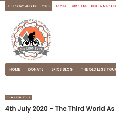
DONATE
ABOUT US
BUILT & MAINTAI
THURSDAY, AUGUST 6, 2026
HOME
DONATE
ERICS BLOG
THE OLD LEGS TOU
OLD LEGS TOUR
4th July 2020 – The Third World As