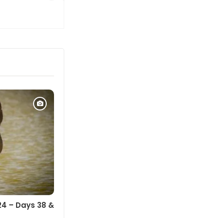
24 – Days 38 &