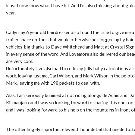
least I now know what I have hit. And I’m also thinking about goin
year.
Cailyn my 6 year old hairdresser also found the time to give me 
trailer space on Tour that would otherwise be clogged up by hair
vehicles, big thanks to Dave Whitehead and Matt at Crystal Sign
in every sense of the word. And Lovemore also delivered our bea
are very cool.
Unfortunately, I’ve also had to redo my jelly baby calculations a
work, leaving just me, Carl Wilson, and Mark Wilson in the peloton.
Mark, leaving me with 198 packets to deal with.
Alas. I am seriously bummed at not riding alongside Adam and 
Kilimanjaro and I was so looking forward to sharing this one too.
and I was looking forward to his help on the mountains in front of
The other hugely important eleventh hour detail that needed atte