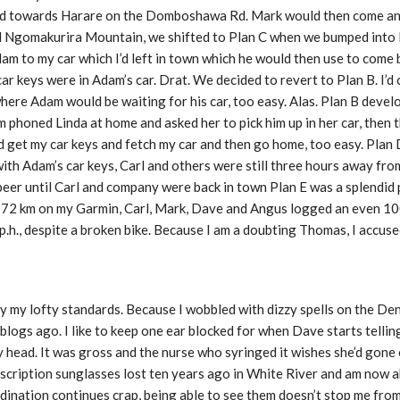
ead towards Harare on the Domboshawa Rd. Mark would then come and
ed Ngomakurira Mountain, we shifted to Plan C when we bumped int
am to my car which I’d left in town which he would then use to come 
ar keys were in Adam’s car. Drat. We decided to revert to Plan B. I’d c
where Adam would be waiting for his car, too easy. Alas. Plan B deve
 phoned Linda at home and asked her to pick him up in her car, then 
ould get my car keys and fetch my car and then go home, too easy. Pla
with Adam’s car keys, Carl and others were still three hours away fr
beer until Carl and company were back in town Plan E was a splendid p
d 72 km on my Garmin, Carl, Mark, Dave and Angus logged an even 1
p.h., despite a broken bike. Because I am a doubting Thomas, I accus
my lofty standards. Because I wobbled with dizzy spells on the Dend
blogs ago. I like to keep one ear blocked for when Dave starts telling
 head. It was gross and the nurse who syringed it wishes she’d gone 
scription sunglasses lost ten years ago in White River and am now ab
ination continues crap, being able to see them doesn’t stop me from 