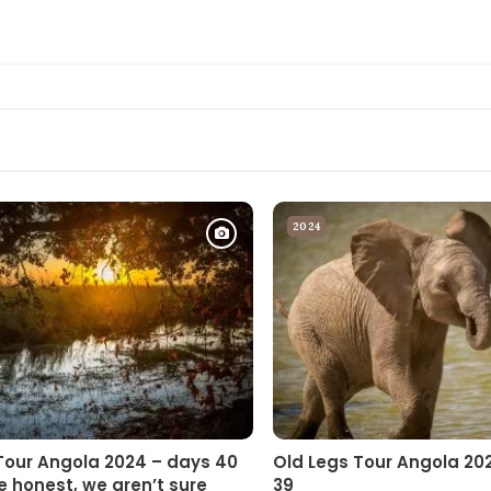
2024
Tour Angola 2024 – days 40
Old Legs Tour Angola 20
e honest, we aren’t sure
39