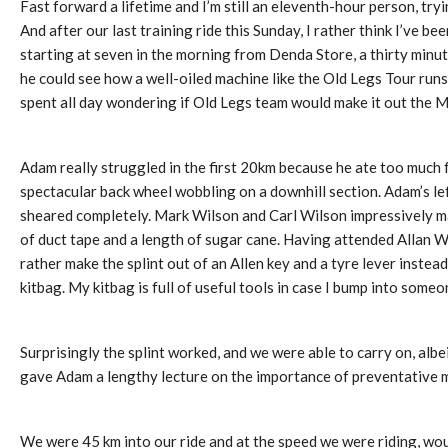
Fast forward a lifetime and I’m still an eleventh-hour person, try
And after our last training ride this Sunday, I rather think I’ve b
starting at seven in the morning from Denda Store, a thirty minut
he could see how a well-oiled machine like the Old Legs Tour runs 
spent all day wondering if Old Legs team would make it out the M
Adam really struggled in the first 20km because he ate too much 
spectacular back wheel wobbling on a downhill section. Adam’s lef
sheared completely. Mark Wilson and Carl Wilson impressively made
of duct tape and a length of sugar cane. Having attended Allan W
rather make the splint out of an Allen key and a tyre lever instea
kitbag. My kitbag is full of useful tools in case I bump into som
Surprisingly the splint worked, and we were able to carry on, alb
gave Adam a lengthy lecture on the importance of preventative m
We were 45 km into our ride and at the speed we were riding, woul