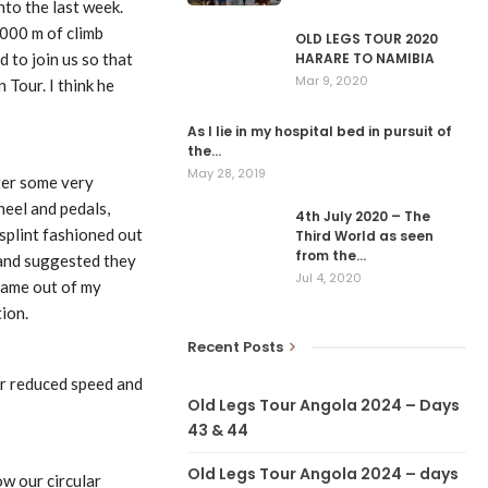
nto the last week.
1000 m of climb
OLD LEGS TOUR 2020
HARARE TO NAMIBIA
 to join us so that
Mar 9, 2020
 Tour. I think he
As I lie in my hospital bed in pursuit of
the…
May 28, 2019
fter some very
heel and pedals,
4th July 2020 – The
splint fashioned out
Third World as seen
from the…
 and suggested they
Jul 4, 2020
 came out of my
ion.
Recent Posts
our reduced speed and
Old Legs Tour Angola 2024 – Days
43 & 44
Old Legs Tour Angola 2024 – days
ow our circular