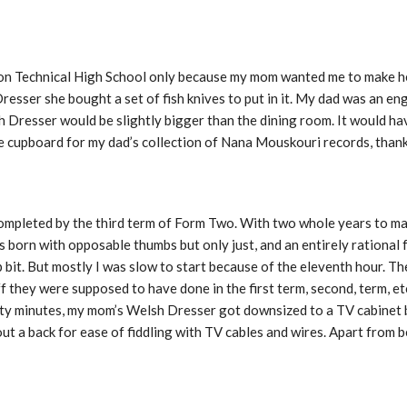
lson Technical High School only because my mom wanted me to make 
sser she bought a set of fish knives to put in it. My dad was an en
sh Dresser would be slightly bigger than the dining room. It would h
e cupboard for my dad’s collection of Nana Mouskouri records, thank
ompleted by the third term of Form Two. With two whole years to mak
as born with opposable thumbs but only just, and an entirely rational
 bit. But mostly I was slow to start because of the eleventh hour. Th
ff they were supposed to have done in the first term, second, term, et
xty minutes, my mom’s Welsh Dresser got downsized to a TV cabinet 
out a back for ease of fiddling with TV cables and wires. Apart from