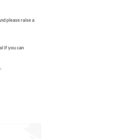
nd please raise a
l if you can
.