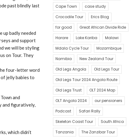
de past blindly last
Cape Town
case study
Crocodile Tour
Erics Blog
for good
Great African Divide Ride
ee up badly needed
Harare
Lake Kariba
Malawi
erseys and support
d we will be styling
Mdala Cycle Tour
Mozambique
 us on Tour. They
Namibia
New Zealand Tour
Old Legs Angola
Old Legs Tour
the four-letter word
of jelly babies to
Old Legs Tour 2024 Angola Route
Old Legs Trust
OLT 2024 Map
e Town and
OLT Angola 2024
our pensioners
 and figuratively,
Podcast
Safari Rally
Skeleton Coast Tour
South Africa
ks, which didn’t
Tanzania
The Zanzibar Tour