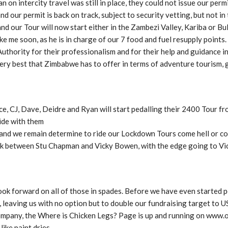
on intercity travel was still in place, they could not issue our perm
our permit is back on track, subject to security vetting, but not in
and our Tour will now start either in the Zambezi Valley, Kariba or 
 me soon, as he is in charge of our 7 food and fuel resupply points. I’
hority for their professionalism and for their help and guidance in 
ry best that Zimbabwe has to offer in terms of adventure tourism,
e, CJ, Dave, Deidre and Ryan will start pedalling their 2400 Tour f
ide with them
nd we remain determine to ride our Lockdown Tours come hell or coro
eck between Stu Chapman and Vicky Bowen, with the edge going to Vic
k forward on all of those in spades. Before we have even started p
 leaving us with no option but to double our fundraising target to 
ompany, the Where is Chicken Legs? Page is up and running on www.
ike paint dries.