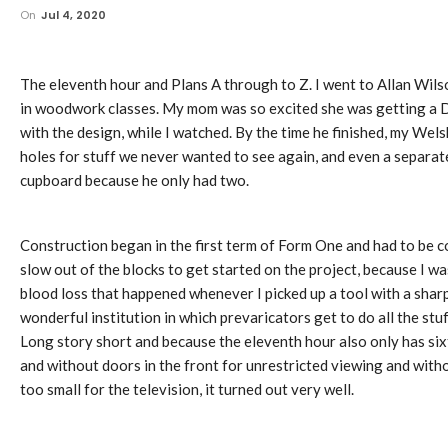
On
Jul 4, 2020
The eleventh hour and Plans A through to Z. I went to Allan Wi
in woodwork classes. My mom was so excited she was getting a Dre
with the design, while I watched. By the time he finished, my Wel
holes for stuff we never wanted to see again, and even a separat
cupboard because he only had two.
Construction began in the first term of Form One and had to be c
slow out of the blocks to get started on the project, because I w
blood loss that happened whenever I picked up a tool with a sharp
wonderful institution in which prevaricators get to do all the stu
Long story short and because the eleventh hour also only has si
and without doors in the front for unrestricted viewing and with
too small for the television, it turned out very well.