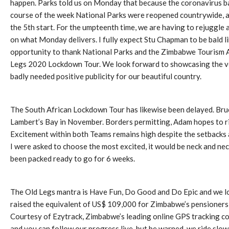
happen. Parks told us on Monday that because the coronavirus ban 
course of the week National Parks were reopened countrywide, and 
the 5th start. For the umpteenth time, we are having to rejuggle 
on what Monday delivers. I fully expect Stu Chapman to be bald like
opportunity to thank National Parks and the Zimbabwe Tourism Aut
Legs 2020 Lockdown Tour. We look forward to showcasing the ve
badly needed positive publicity for our beautiful country.
The South African Lockdown Tour has likewise been delayed. Bruc
Lambert’s Bay in November. Borders permitting, Adam hopes to r
Excitement within both Teams remains high despite the setbacks a
I were asked to choose the most excited, it would be neck and n
been packed ready to go for 6 weeks.
The Old Legs mantra is Have Fun, Do Good and Do Epic and we loo
raised the equivalent of US$ 109,000 for Zimbabwe’s pensioners,
Courtesy of Ezytrack, Zimbabwe’s leading online GPS tracking c
and you can follow our progress live, but be warned, we ride slow l