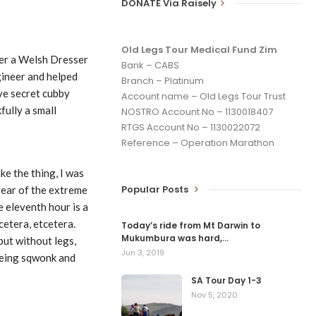
DONATE Via Raisely
Old Legs Tour Medical Fund Zim
her a Welsh Dresser
Bank – CABS
gineer and helped
Branch – Platinum
ave secret cubby
Account name – Old Legs Tour Trust
fully a small
NOSTRO Account No – 1130018407
RTGS Account No – 1130022072
Reference – Operation Marathon
e the thing, I was
Popular Posts
 fear of the extreme
e eleventh hour is a
cetera, etcetera.
Today’s ride from Mt Darwin to
Mukumbura was hard,…
but without legs,
Jun 3, 2019
 being sqwonk and
SA Tour Day 1-3
Nov 5, 2020