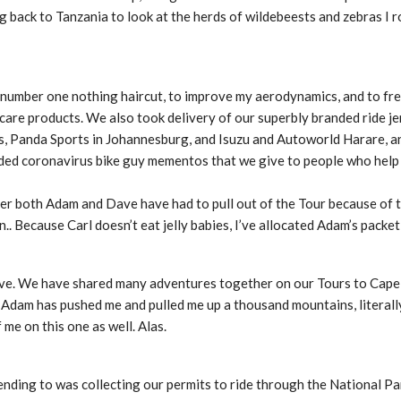
g back to Tanzania to look at the herds of wildebeests and zebras I ro
a number one nothing haircut, to improve my aerodynamics, and to fr
 care products. We also took delivery of our superbly branded ride j
s, Panda Sports in Johannesburg, and Isuzu and Autoworld Harare, an
ded coronavirus bike guy mementos that we give to people who help
fter both Adam and Dave have had to pull out of the Tour because of 
. Because Carl doesn’t eat jelly babies, I’ve allocated Adam’s packet 
Dave. We have shared many adventures together on our Tours to Cap
 Adam has pushed me and pulled me up a thousand mountains, literally
 me on this one as well. Alas.
nding to was collecting our permits to ride through the National Par