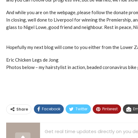
And while you are on the webpage, please follow the donate prom
In closing, well done to Liverpool for winning the Premiership, a
glass to Nigel Lowe, good friend and neighbour. Rest in peace, Ni
Hopefully my next blog will come to you either from the Lower Zam
Eric Chicken Legs de Jong
Photos below – my hairstylist in action, beaded coronavirus bik
Facebook
Twitter
Pinterest
Em
Share
Get real time updates directly on you de