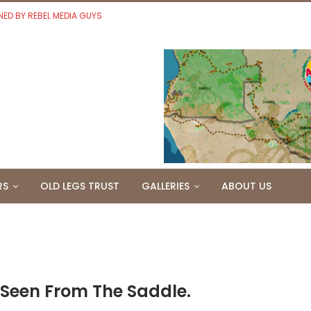
NED BY REBEL MEDIA GUYS
RS
OLD LEGS TRUST
GALLERIES
ABOUT US
 Seen From The Saddle.