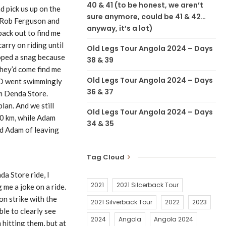
40 & 41 (to be honest, we aren’t
 pick us up on the
sure anymore, could be 41 & 42…
o Rob Ferguson and
anyway, it’s a lot)
back out to find me
arry on riding until
Old Legs Tour Angola 2024 – Days
loped a snag because
38 & 39
they’d come find me
Old Legs Tour Angola 2024 – Days
n D went swimmingly
36 & 37
om Denda Store.
lan. And we still
Old Legs Tour Angola 2024 – Days
00 km, while Adam
34 & 35
ed Adam of leaving
Tag Cloud
a Store ride, I
2021
2021 Silcerback Tour
 me a joke on a ride.
on strike with the
2021 Silverback Tour
2022
2023
le to clearly see
2024
Angola
Angola 2024
hitting them, but at