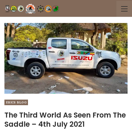
ERICS BLOG
The Third World As Seen From The
Saddle – 4th July 2021