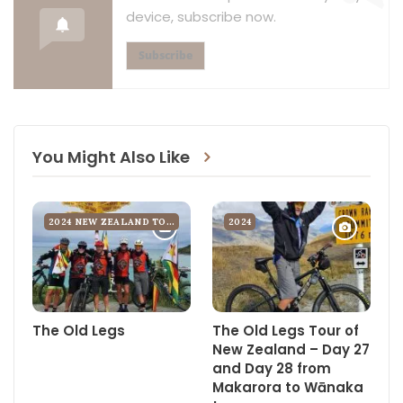
device, subscribe now.
musical abilities whatsoever.
Subscribe
To avoid the resultant sore bottom, I’ve launched a 14-day
course of prophylactic suppositories. But I find myself caught
up in an unfortunate Catch-22. Google reliably informs me that
my ailment of the bottom is often brought on by stress which is
brought on itself by the thought of inserting the remedial
You Might Also Like
suppositories in your bottom. Bullet shaped my arse, more like
big bloody torpedo shaped, guaranteed to bring tears to your
eyes, especially if they slip mid-procedure and you ending up
2024 NEW ZEALAND TOUR
2024
trying to insert them sideways. But better to suffer now on
comfortable porcelain with running water on tap than above a
long drop in the back of the Zambian beyond.
We’ve also been stressing about the perennial baggage wars.
The Old Legs
The Old Legs Tour of
Baggage wars rage when you have riders who, because they
New Zealand – Day 27
were born in the forties, insist on packing 120 gallons of kit
and Day 28 from
Makarora to Wānaka
instead of 120 litres; when you just know Vicky Bowen will