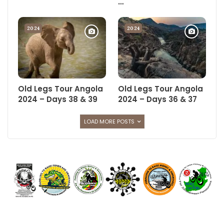
…
Russ and Gary who make the Old Legs Tour happen.
When they’re not driving, they’re planning menus, foraging for
2024
2024
food, drinks, fuel, gas or spares, preparing meals, cooking
meals, working out duty rosters, tracking Tour finances and
donations received, administering medicines and plasters,
finding stuff lost by every cyclist at the turn of a hat, and the
list goes on and on, morning, noon and night.
Old Legs Tour Angola
Old Legs Tour Angola
2024 – Days 38 & 39
2024 – Days 36 & 37
The cyclists on the other hand get away with just pedaling their
bicycles, even enjoying time off on the downhill bits, steering
LOAD MORE POSTS
from time to time so as to avoid crashing, unless in sand where
you crash anyway, and they get all the glory.
If only you knew, and now you do.
I’d like to pay quick tribute to the oldest and youngest members
of support.
On the hard mornings on Tour, Ant Mellon wakes up feeling
each and every one of his 70 years plus, but never complains, is