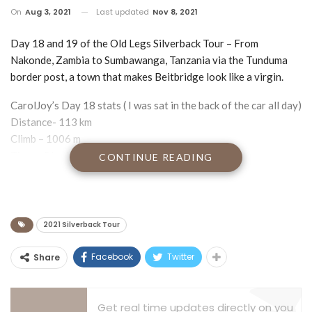
On
Aug 3, 2021
Last updated
Nov 8, 2021
Day 18 and 19 of the Old Legs Silverback Tour – From
Nakonde, Zambia to Sumbawanga, Tanzania via the Tunduma
border post, a town that makes Beitbridge look like a virgin.
CarolJoy’s Day 18 stats ( I was sat in the back of the car all day)
Distance- 113 km
Climb – 1006 m
Time – 5 hr 47 min
CONTINUE READING
Ave Heart Rate – 135 bpm
Max Heart Rate – 192 bpm
First up a big happy birthday from Jenny and me to our
2021 Silverback Tour
daughter Veronica who has turned 21 yet again. Love you lots
and miss you guys more.
Facebook
Twitter
Share
I am blogging to you from the Holland Hotel in Sumbawanga,
Tanzania which is 5 Star according to the sign outside, but
Get real time updates directly on you