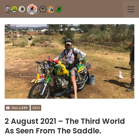
GALLERY
2021
2 August 2021 – The Third World
As Seen From The Saddle.