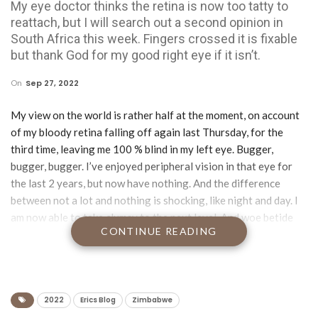
My eye doctor thinks the retina is now too tatty to
reattach, but I will search out a second opinion in
South Africa this week. Fingers crossed it is fixable
but thank God for my good right eye if it isn’t.
On
Sep 27, 2022
My view on the world is rather half at the moment, on account
of my bloody retina falling off again last Thursday, for the
third time, leaving me 100 % blind in my left eye. Bugger,
bugger, bugger. I’ve enjoyed peripheral vision in that eye for
the last 2 years, but now have nothing. And the difference
between not a lot and nothing is shocking, like night and day. I
am now able to take clumsy to the next level. And woe betide
CONTINUE READING
anyone who expects me to reverse park in their carpark.
My eye doctor thinks the retina is now too tatty to reattach,
but I will search out a second opinion in South Africa this week.
Fingers crossed it is fixable but thank God for my good right
2022
Erics Blog
Zimbabwe
eye if it isn’t.