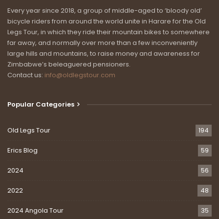
Every year since 2018, a group of middle-aged to ‘bloody old’
watersheds.
bicycle riders from around the world unite in Harare for the Old
I’ve posted Al’s Day One blog below, complete with photos of
Legs Tour, in which they ride their mountain bikes to somewhere
far away, and normally over more than a few inconveniently
Patrick’s death-defying stunt. Please follow and support Al,
large hills and mountains, to raise money and awareness for
Patrick and Paul on the Old Legs Facebook page and on
Zimbabwe’s beleaguered pensioners.
https://www.justgiving.com/fundraising/greatafricandivide.
Contact us:
info@oldlegstour.com
They are riding to raise money for the Old Legs Medical Fund.
Surgery in Zimbabwe is even more expensive than cornflakes.
The costs of new hips and knees are simply unaffordable for
Popular Categories
most pensioners, leaving them stuck in wheelchairs and in a
world of unimaginable pain. The Old Legs Medical Fund is
Old Legs Tour
194
determined to make a difference.
Erics Blog
59
Last week we helped Lillian Chard walk again and without pain
for the first time in years. And in the weeks ahead, we will
2024
56
likewise help Beverley Cockcroft and Cheryl Byrne. But our
2022
48
waiting list is almost as long as one of our bike tours, and we
need your help.
2024 Angola Tour
35