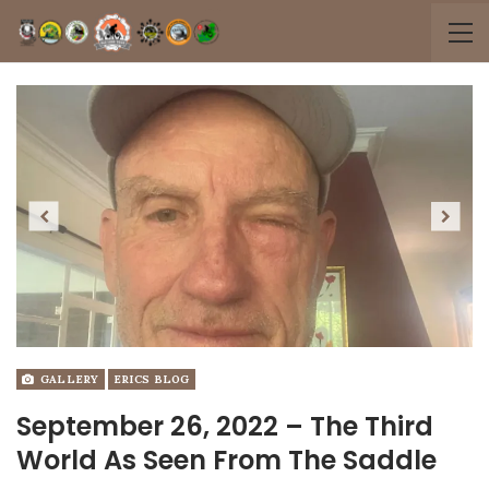
Previous
Next
GALLERY
ERICS BLOG
September 26, 2022 – The Third
World As Seen From The Saddle