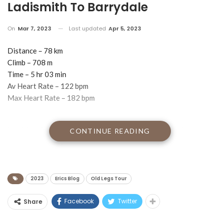
Ladismith To Barrydale
On
Mar 7, 2023
Last updated
Apr 5, 2023
Distance – 78 km
Climb – 708 m
Time – 5 hr 03 min
Av Heart Rate – 122 bpm
Max Heart Rate – 182 bpm
I am blogging to you from Barrydale, possibly the coolest town
CONTINUE READING
in South Africa.
The town is wall-to-wall quirky, full of little boutique hotels,
restaurants and artsy gift shops. We didn’’t stay in any of them.
Instead, we are staying at the Dungbeetle pub.
2023
Erics Blog
Old Legs Tour
Our first floor backpackers room with 6 beds is up a flight of
rickety wooden stairs directly above the Dungbeetle bar which
Facebook
Twitter
Share
is open from from 10.00 a.m. right through to 01.00 a.m. If Bear