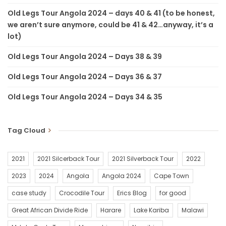
Old Legs Tour Angola 2024 – days 40 & 41 (to be honest,
we aren’t sure anymore, could be 41 & 42…anyway, it’s a
lot)
Old Legs Tour Angola 2024 – Days 38 & 39
Old Legs Tour Angola 2024 – Days 36 & 37
Old Legs Tour Angola 2024 – Days 34 & 35
Tag Cloud
2021
2021 Silcerback Tour
2021 Silverback Tour
2022
2023
2024
Angola
Angola 2024
Cape Town
case study
Crocodile Tour
Erics Blog
for good
Great African Divide Ride
Harare
Lake Kariba
Malawi