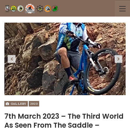
Previous
Next
GALLERY
2023
7th March 2023 – The Third World
As Seen From The Saddle –