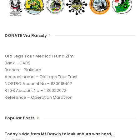
nicely for the Argus. I hope to con him into joining us on our
longer Tours in the future.
We are riding from Wilderness to Cape Town to raise money
DONATE Via Raisely
and awareness for Zimbabwe’s pensioners. Please follow the
donate prompts on
www.oldlegstour.com.
Until my next blog from Bredasdorp, enjoy and pedal if you can,
Old Legs Tour Medical Fund Zim
but avoid wearing the pink wig – Eric Chicken Legs de Jong
Bank – CABS
Branch – Platinum
Account name – Old Legs Tour Trust
NOSTRO Account No – 1130018407
RTGS Account No – 1130022072
Reference – Operation Marathon
Popular Posts
Today’s ride from Mt Darwin to Mukumbura was hard,…