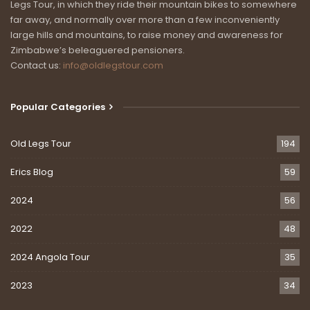
Legs Tour, in which they ride their mountain bikes to somewhere
far away, and normally over more than a few inconveniently
large hills and mountains, to raise money and awareness for
Zimbabwe’s beleaguered pensioners.
Contact us:
info@oldlegstour.com
Popular Categories
Old Legs Tour
194
Erics Blog
59
2024
56
2022
48
2024 Angola Tour
35
2023
34