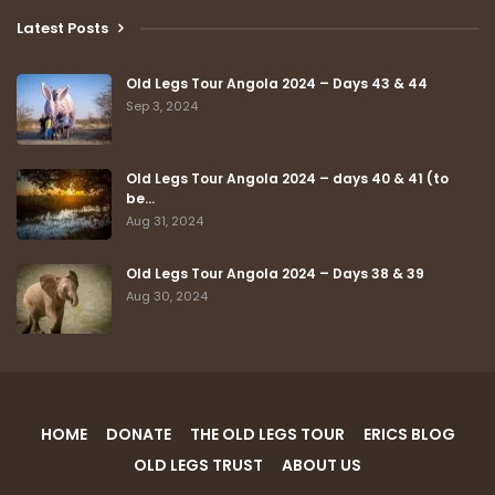
Latest Posts
Old Legs Tour Angola 2024 – Days 43 & 44
Sep 3, 2024
Old Legs Tour Angola 2024 – days 40 & 41 (to
be…
Aug 31, 2024
Old Legs Tour Angola 2024 – Days 38 & 39
Aug 30, 2024
HOME
DONATE
THE OLD LEGS TOUR
ERICS BLOG
OLD LEGS TRUST
ABOUT US