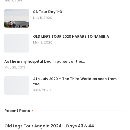
Jun 3, 2019
SA Tour Day 1-3
Nov 5, 2020
OLD LEGS TOUR 2020 HARARE TO NAMIBIA
Mar 9, 2020
As I lie in my hospital bed in pursuit of the…
May 28, 2019
4th July 2020 – The Third World as seen from
the…
Jul 4, 2020
Recent Posts
Old Legs Tour Angola 2024 – Days 43 & 44