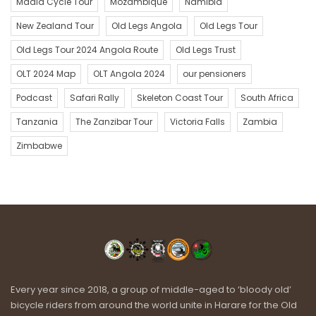
Mdala Cycle Tour
Mozambique
Namibia
New Zealand Tour
Old Legs Angola
Old Legs Tour
Old Legs Tour 2024 Angola Route
Old Legs Trust
OLT 2024 Map
OLT Angola 2024
our pensioners
Podcast
Safari Rally
Skeleton Coast Tour
South Africa
Tanzania
The Zanzibar Tour
Victoria Falls
Zambia
Zimbabwe
Every year since 2018, a group of middle-aged to ‘bloody old’
bicycle riders from around the world unite in Harare for the Old