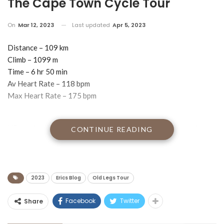
12th March 2023 – The Third
World As Seen From The Saddle –
The Cape Town Cycle Tour
On
Mar 12, 2023
Last updated
Apr 5, 2023
Distance – 109 km
Climb – 1099 m
Time – 6 hr 50 min
Av Heart Rate – 118 bpm
Max Heart Rate – 175 bpm
NB my time for the Argus is a new personal best. My previous
CONTINUE READING
personal best was 6 hr 45 min.
I am blogging to you from the back of a Joburg Uber on my way
to my eye doctor for a checkup and an oil pressure test.
2023
Erics Blog
Old Legs Tour