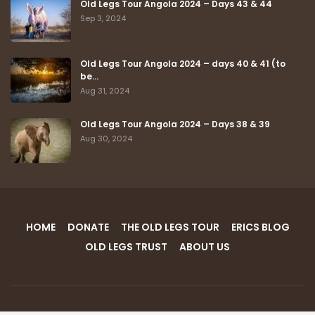
Latest Posts
Old Legs Tour Angola 2024 – Days 43 & 44
Sep 3, 2024
Old Legs Tour Angola 2024 – days 40 & 41 (to
be…
Aug 31, 2024
Old Legs Tour Angola 2024 – Days 38 & 39
Aug 30, 2024
HOME
DONATE
THE OLD LEGS TOUR
ERICS BLOG
OLD LEGS TRUST
ABOUT US