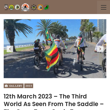
Previous
Next
GALLERY
2023