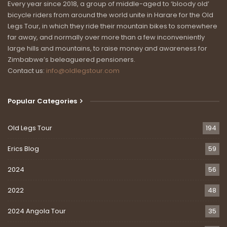
Every year since 2018, a group of middle-aged to ‘bloody old’
bicycle riders from around the world unite in Harare for the Old
Legs Tour, in which they ride their mountain bikes to somewhere
far away, and normally over more than a few inconveniently
large hills and mountains, to raise money and awareness for
Zimbabwe’s beleaguered pensioners.
Contact us:
info@oldlegstour.com
Popular Categories
Old Legs Tour
194
Erics Blog
59
2024
56
2022
48
2024 Angola Tour
35