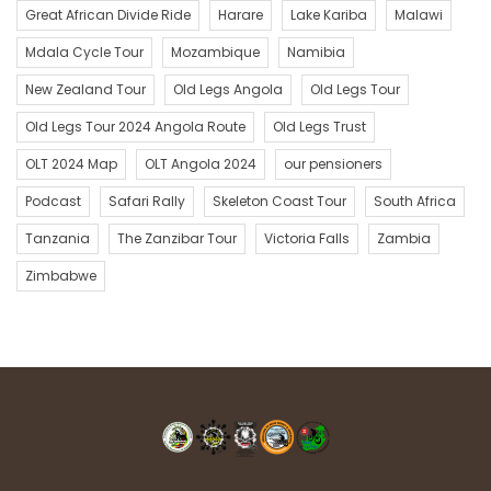
The Old Legs Zanzibar Team – a.k.a. Al Watermeyer, Zack
Great African Divide Ride
Harare
Lake Kariba
Malawi
Patinois, Pete Brodie, Rafe Wetzlar, Angus and Rowena
Mdala Cycle Tour
Mozambique
Namibia
Melrose, Clem Henon, Cedric Breda, Kim Parker, Eric and Jenny
New Zealand Tour
Old Legs Angola
Old Legs Tour
de Jong, Hanny Swart, Brian Goodman, Vicky Bowen, Gary de
Jong and George Lockhart.
Old Legs Tour 2024 Angola Route
Old Legs Trust
OLT 2024 Map
OLT Angola 2024
our pensioners
Podcast
Safari Rally
Skeleton Coast Tour
South Africa
Tanzania
The Zanzibar Tour
Victoria Falls
Zambia
Zimbabwe