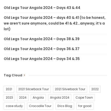
in my head and imaginary pains in both knees.
Old Legs Tour Angola 2024 – Days 43 & 44
Long story short, turns out the cleat on my right shoe was 10
Old Legs Tour Angola 2024 – days 40 & 41 (to be honest,
degrees off centre and my comfortable saddle installed in
we aren’t sure anymore, could be 41 & 42…anyway, it’s a
Malawi was 10 degrees off centre the other way. I am glad I
lot)
picked up the problem straight away after a thousand
Old Legs Tour Angola 2024 – Days 38 & 39
kilometers.
Old Legs Tour Angola 2024 – Days 36 & 37
Until my next blog, have fun, do good and do epic if you can –
Eric Chicken Legs de Jong.
Old Legs Tour Angola 2024 – Days 34 & 35
HOW TO DONATE! ????
online please use the following link –
Tag Cloud
https://oldlegstour-gdg-j1141n.raisely.com/t/old-legs-tour-
2023-team-zanzibar
2021
2021 Silcerback Tour
2021 Silverback Tour
2022
2023
2024
Angola
Angola 2024
Cape Town
Thank you for your support. It will be used to save and change
lives. God bless.
case study
Crocodile Tour
Erics Blog
for good