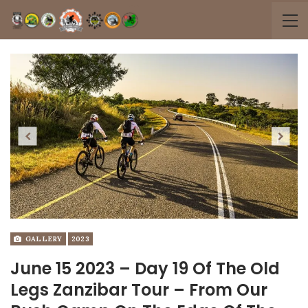
Previous
Next
GALLERY
2023
June 15 2023 – Day 19 Of The Old
Legs Zanzibar Tour – From Our