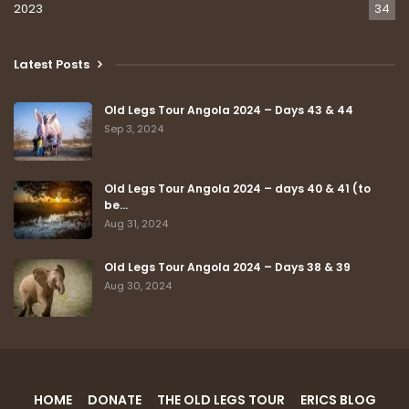
2023
34
Latest Posts
Old Legs Tour Angola 2024 – Days 43 & 44
Sep 3, 2024
Old Legs Tour Angola 2024 – days 40 & 41 (to
be…
Aug 31, 2024
Old Legs Tour Angola 2024 – Days 38 & 39
Aug 30, 2024
HOME
DONATE
THE OLD LEGS TOUR
ERICS BLOG