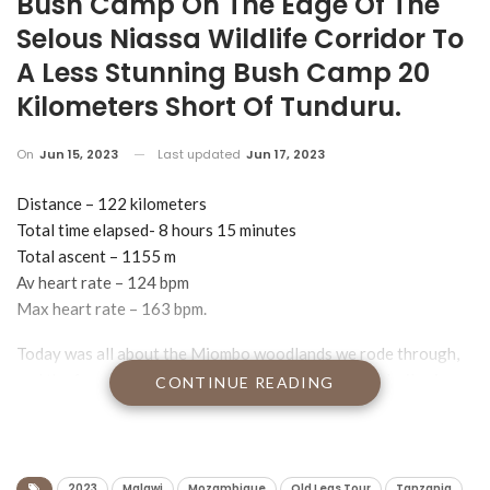
Bush Camp On The Edge Of The
Selous Niassa Wildlife Corridor To
A Less Stunning Bush Camp 20
Kilometers Short Of Tunduru.
On
Jun 15, 2023
Last updated
Jun 17, 2023
Distance – 122 kilometers
Total time elapsed- 8 hours 15 minutes
Total ascent – 1155 m
Av heart rate – 124 bpm
Max heart rate – 163 bpm.
Today was all about the Miombo woodlands we rode through,
and the forever views stretching away for miles and miles in
CONTINUE READING
every direction, courtesy of some stupidly steep hills that we
rode up. Apparently we also rode down them but I never got
that memo.
2023
Malawi
Mozambique
Old Legs Tour
Tanzania