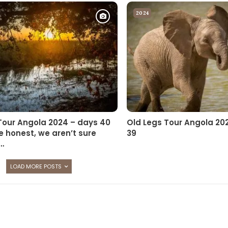
2024
Tour Angola 2024 – days 40
Old Legs Tour Angola 20
e honest, we aren’t sure
39
…
LOAD MORE POSTS