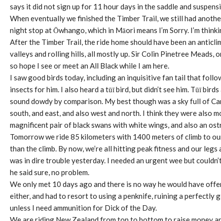
says it did not sign up for 11 hour days in the saddle and suspen
When eventually we finished the Timber Trail, we still had anothe
night stop at Ōwhango, which in Māori means I’m Sorry. I’m thin
After the Timber Trail, the ride home should have been an anticlim
valleys and rolling hills, all mostly up. Sir Colin Pinetree Meads,
so hope I see or meet an All Black while I am here.
I saw good birds today, including an inquisitive fan tail that fol
insects for him. I also heard a tūī bird, but didn’t see him. Tūī 
sound dowdy by comparison. My best though was a sky full of Ca
south, and east, and also west and north. I think they were also 
magnificent pair of black swans with white wings, and also an ostr
Tomorrow we ride 85 kilometers with 1400 meters of climb to our
than the climb. By now, we’re all hitting peak fitness and our leg
was in dire trouble yesterday. I needed an urgent wee but couldn’t
he said sure, no problem.
We only met 10 days ago and there is no way he would have offere
either, and had to resort to using a penknife, ruining a perfectly 
unless I need ammunition for Dick of the Day.
We are riding New Zealand from top to bottom to raise money an