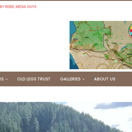
 BY REBEL MEDIA GUYS
RS
OLD LEGS TRUST
GALLERIES
ABOUT US