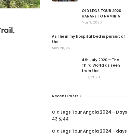
OLD LEGS TOUR 2020
HARARE TO NAMIBIA
Mar 9, 2020
ail.
As I lie in my hospital bed in pursuit of
the…
May 28, 2019
4th July 2020 – The
Third World as seen
from the…
Jul 4, 2020
Recent Posts
Old Legs Tour Angola 2024 – Days
43 & 44
Old Legs Tour Angola 2024 – days