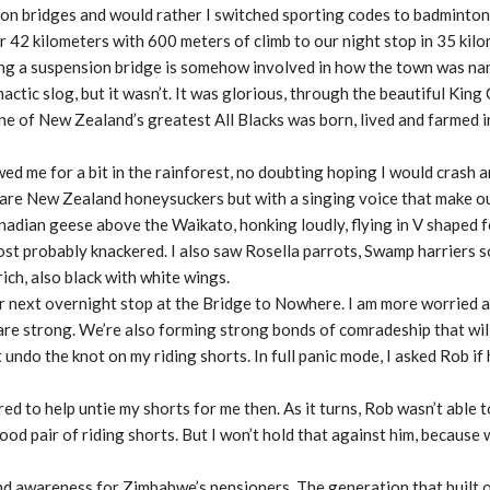
sion bridges and would rather I switched sporting codes to badminton
r 42 kilometers with 600 meters of climb to our night stop in 35 kilo
king a suspension bridge is somehow involved in how the town was na
actic slog, but it wasn’t. It was glorious, through the beautiful King
 one of New Zealand’s greatest All Blacks was born, lived and farmed i
lowed me for a bit in the rainforest, no doubting hoping I would crash 
birds are New Zealand honeysuckers but with a singing voice that make 
nadian geese above the Waikato, honking loudly, flying in V shaped
most probably knackered. I also saw Rosella parrots, Swamp harriers 
ich, also black with white wings.
 next overnight stop at the Bridge to Nowhere. I am more worried 
s are strong. We’re also forming strong bonds of comradeship that will
 undo the knot on my riding shorts. In full panic mode, I asked Rob if
d to help untie my shorts for me then. As it turns, Rob wasn’t able 
good pair of riding shorts. But I won’t hold that against him, because
d awareness for Zimbabwe’s pensioners. The generation that built o