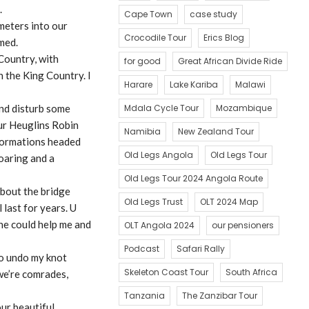
.
Cape Town
case study
meters into our
Crocodile Tour
Erics Blog
med.
 Country, with
for good
Great African Divide Ride
n the King Country. I
Harare
Lake Kariba
Malawi
and disturb some
Mdala Cycle Tour
Mozambique
our Heuglins Robin
Namibia
New Zealand Tour
 formations headed
Old Legs Angola
Old Legs Tour
soaring and a
Old Legs Tour 2024 Angola Route
about the bridge
Old Legs Trust
OLT 2024 Map
 last for years. U
 he could help me and
OLT Angola 2024
our pensioners
Podcast
Safari Rally
to undo my knot
Skeleton Coast Tour
South Africa
 we’re comrades,
Tanzania
The Zanzibar Tour
ur beautiful