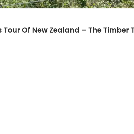
 Tour Of New Zealand – The Timber Tr