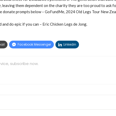
leaving them dependent on the charity they are too proud to ask fo
 the donate prompts below – GoFundMe, 2024 Old Legs Tour New Zea
 and do epic if you can – Eric Chicken Legs de Jong.
ail
Facebook Messenger
Linkedin
vice, subscribe now.