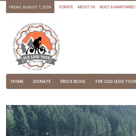
DONATE
ABOUT US
BUILT & MAINTAINED
FRIDAY, AUGUST 7, 2026
HOME
DONATE
ERICS BLOG
THE OLD LEGS TOU