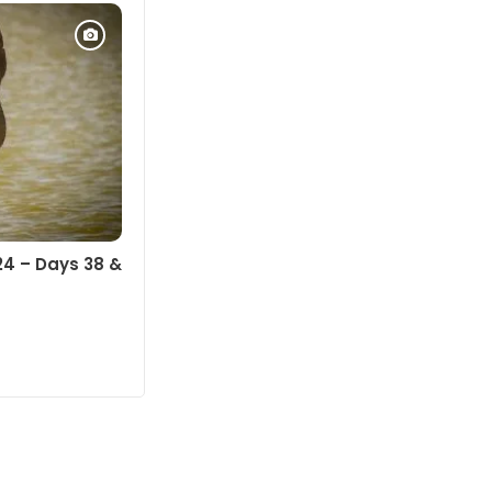
24 – Days 38 &