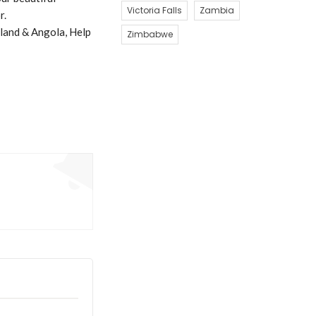
Victoria Falls
Zambia
r.
land & Angola, Help
Zimbabwe