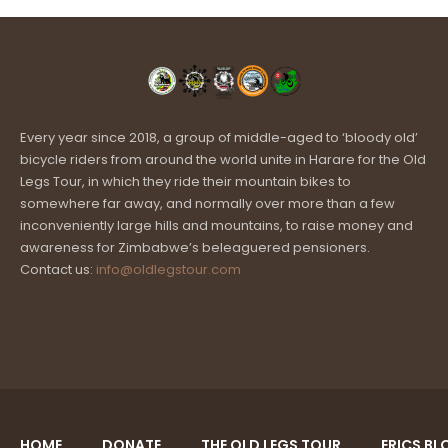
Every year since 2018, a group of middle-aged to ‘bloody old’
bicycle riders from around the world unite in Harare for the Old
Legs Tour, in which they ride their mountain bikes to
somewhere far away, and normally over more than a few
inconveniently large hills and mountains, to raise money and
awareness for Zimbabwe’s beleaguered pensioners.
Contact us:
info@oldlegstour.com
HOME
DONATE
THE OLD LEGS TOUR
ERICS BL