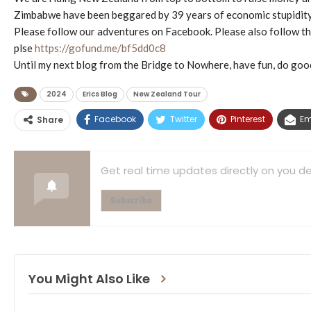
Zimbabwe have been beggared by 39 years of economic stupidity, 
Please follow our adventures on Facebook. Please also follow
plse
https://gofund.me/bf5dd0c8
Until my next blog from the Bridge to Nowhere, have fun, do good
2024
Erics Blog
New Zealand Tour
Facebook
Twitter
Pinterest
Em
Share
Get real time updates directly on you de
Subscribe
You Might Also Like