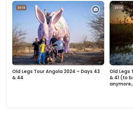
2024
2024
Old Legs Tour Angola 2024 – Days 43
Old Legs 
& 44
& 41 (to b
anymore,