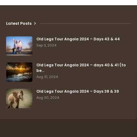
Latest Posts
Old Legs Tour Angola 2024 – Days 43 & 44
Sep 3, 2024
Old Legs Tour Angola 2024 – days 40 & 41 (to
be…
Aug 31, 2024
Old Legs Tour Angola 2024 – Days 38 & 39
Aug 30, 2024