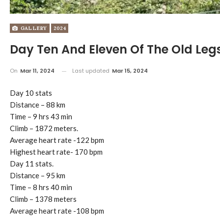
GALLERY
2024
Day Ten And Eleven Of The Old Legs
On
Mar 11, 2024
Last updated
Mar 15, 2024
Day 10 stats
Distance – 88 km
Time – 9 hrs 43 min
Climb – 1872 meters.
Average heart rate -122 bpm
Highest heart rate- 170 bpm
Day 11 stats.
Distance – 95 km
Time – 8 hrs 40 min
Climb – 1378 meters
Average heart rate -108 bpm