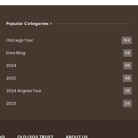
Popular Categories
Old Legs Tour
194
Erics Blog
59
2024
56
2022
48
2024 Angola Tour
35
2023
34
OG
OLD LEGS TRUST
ABOUT US