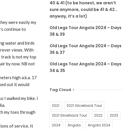
40 & 41 (to be honest, we aren’t
sure anymore, could be 41 & 42…
anyway, it’s a lot)
 they were easily my
Old Legs Tour Angola 2024 – Days
rs continue to
38 & 39
ing water and birds
Old Legs Tour Angola 2024 – Days
orever views. With
36 & 37
 track is not my top
Old Legs Tour Angola 2024 – Days
hair by now. NB not
34 & 35
eters high a.k.a. 17
ked out it would
Tag Cloud
o I walked my bike. I
ia.
2021
2021 Silcerback Tour
ith my toes through
2021 Silverback Tour
2022
2023
2024
Angola
Angola 2024
ons of service. It