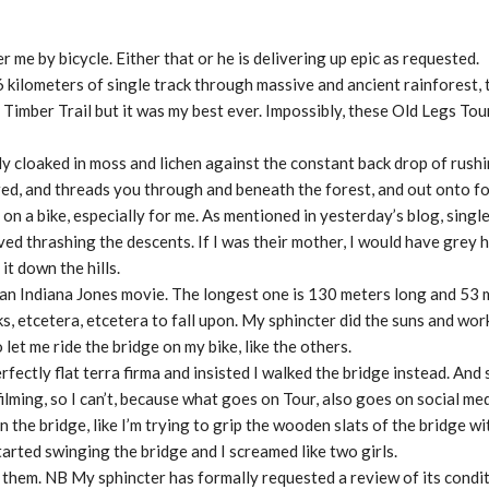
 me by bicycle. Either that or he is delivering up epic as requested.
6 kilometers of single track through massive and ancient rainforest,
 Timber Trail but it was my best ever. Impossibly, these Old Legs Tou
ily cloaked in moss and lichen against the constant back drop of rush
red, and threads you through and beneath the forest, and out onto f
t on a bike, especially for me. As mentioned in yesterday’s blog, single
d thrashing the descents. If I was their mother, I would have grey 
t down the hills.
 an Indiana Jones movie. The longest one is 130 meters long and 53 m
s, etcetera, etcetera to fall upon. My sphincter did the suns and wor
 let me ride the bridge on my bike, like the others.
ectly flat terra firma and insisted I walked the bridge instead. And s
ilming, so I can’t, because what goes on Tour, also goes on social med
 the bridge, like I’m trying to grip the wooden slats of the bridge w
arted swinging the bridge and I screamed like two girls.
 them. NB My sphincter has formally requested a review of its conditi