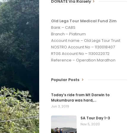
DONATE Via Raisely
Old Legs Tour Medical Fund Zim
Bank – CABS
Branch – Platinum
Account name – Old Legs Tour Trust
NOSTRO Account No – 1130018407
RTGS Account No – 1130022072
Reference – Operation Marathon
Popular Posts
Today’s ride from Mt Darwin to
Mukumbura was hard,…
Jun 3, 2019
SA Tour Day 1-3
Nov 5, 2020