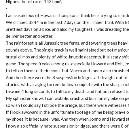
Highest heart rate- 143 bpm\
\
I am suspicious of Howard Thompson. I think he is trying to murder
We climbed 3244 m in the last 2 days on the Timber Trail. With 8
prettiest days on a bike, and also my toughest. I was dreading the
deliver better and better.
The rainforest is all Jurassic tree ferns, and towering trees heav
sounds above. The single track is well maintained but not manicu
brutal climbs and plenty of white-knuckle descents, it is scary shi
game. The speed freaks among us, especially Howard and Rob, love
to tell on them to their moms, but Macca and Jonno also thrashed i
And then there were the 8 suspension bridges, all straight out of
stories, with a raging torrent below, complete with the sharp rock
take me 4 long seconds to fall to my death. and flat out refused to
My sphincter knows I can wobble, crash and burn on my bike on perf
so wish I could say I strode the bridge, but there were witnesses f
If I look awkward in the unfortunate footage of me being brave on
my shoes, it is because I was. And then when Jonno and Howard st
I now also officially hate suspension bridges, and there were 8 of