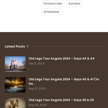
Victoria Falls
Zambia
Zimbabwe
Latest Posts
Old Legs Tour Angola 2024 – Days 43 & 44
Sep 3, 2024
Old Legs Tour Angola 2024 – days 40 & 41 (to
be…
Aug 31, 2024
Old Legs Tour Angola 2024 – Days 38 & 39
Aug 30, 2024