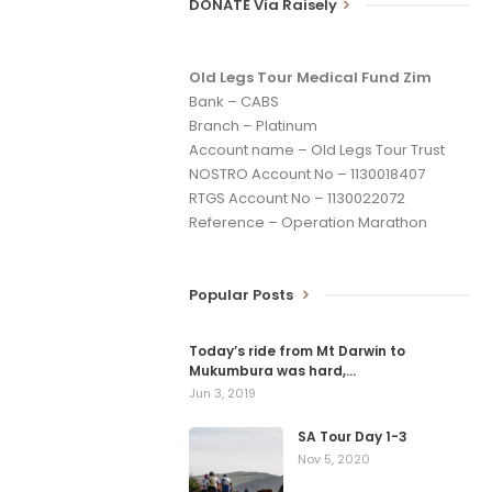
DONATE Via Raisely
Old Legs Tour Medical Fund Zim
Bank – CABS
Branch – Platinum
Account name – Old Legs Tour Trust
NOSTRO Account No – 1130018407
RTGS Account No – 1130022072
Reference – Operation Marathon
Popular Posts
Today’s ride from Mt Darwin to
Mukumbura was hard,…
Jun 3, 2019
SA Tour Day 1-3
Nov 5, 2020