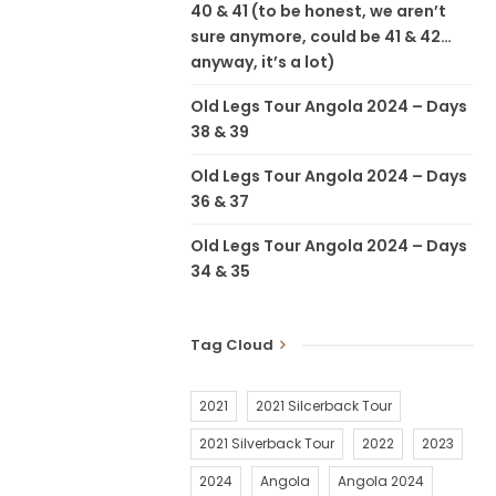
40 & 41 (to be honest, we aren’t
sure anymore, could be 41 & 42…
anyway, it’s a lot)
Old Legs Tour Angola 2024 – Days
38 & 39
Old Legs Tour Angola 2024 – Days
36 & 37
Old Legs Tour Angola 2024 – Days
34 & 35
Tag Cloud
2021
2021 Silcerback Tour
2021 Silverback Tour
2022
2023
2024
Angola
Angola 2024