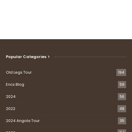
Popular Categories
Old Legs Tour
194
Erics Blog
59
2024
56
2022
48
2024 Angola Tour
35