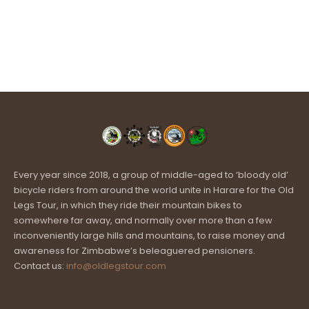
Every year since 2018, a group of middle-aged to ‘bloody old’
bicycle riders from around the world unite in Harare for the Old
Legs Tour, in which they ride their mountain bikes to
somewhere far away, and normally over more than a few
inconveniently large hills and mountains, to raise money and
awareness for Zimbabwe’s beleaguered pensioners.
Contact us:
info@oldlegstour.com