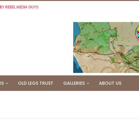
 BY REBEL MEDIA GUYS
RS
OLD LEGS TRUST
GALLERIES
ABOUT US