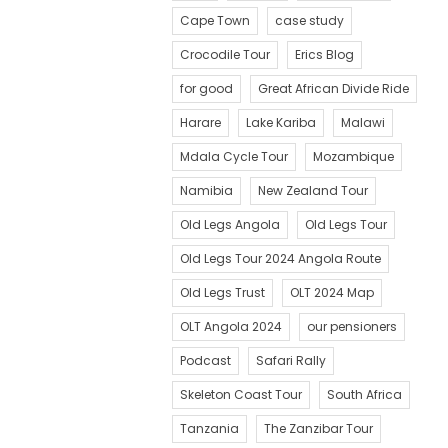
Cape Town
case study
Crocodile Tour
Erics Blog
for good
Great African Divide Ride
Harare
Lake Kariba
Malawi
Mdala Cycle Tour
Mozambique
Namibia
New Zealand Tour
Old Legs Angola
Old Legs Tour
Old Legs Tour 2024 Angola Route
Old Legs Trust
OLT 2024 Map
OLT Angola 2024
our pensioners
Podcast
Safari Rally
Skeleton Coast Tour
South Africa
Tanzania
The Zanzibar Tour