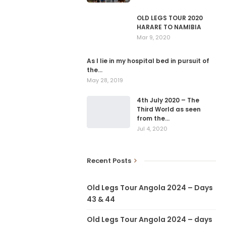
OLD LEGS TOUR 2020
HARARE TO NAMIBIA
Mar 9, 2020
As I lie in my hospital bed in pursuit of
the…
May 28, 2019
4th July 2020 – The
Third World as seen
from the…
Jul 4, 2020
Recent Posts
Old Legs Tour Angola 2024 – Days
43 & 44
Old Legs Tour Angola 2024 – days