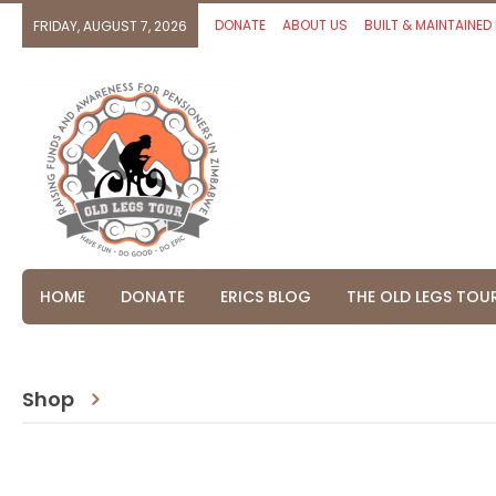
DONATE
ABOUT US
BUILT & MAINTAINED
FRIDAY, AUGUST 7, 2026
HOME
DONATE
ERICS BLOG
THE OLD LEGS TOU
Shop