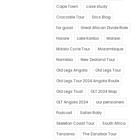
Cape Town
case study
Crocodile Tour
Erics Blog
for good
Great African Divide Ride
Harare
Lake Kariba
Malawi
Mdala Cycle Tour
Mozambique
Namibia
New Zealand Tour
Old Legs Angola
Old Legs Tour
Old Legs Tour 2024 Angola Route
Old Legs Trust
OLT 2024 Map
OLT Angola 2024
our pensioners
Podcast
Safari Rally
Skeleton Coast Tour
South Africa
Tanzania
The Zanzibar Tour