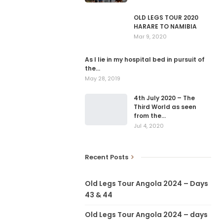
OLD LEGS TOUR 2020
HARARE TO NAMIBIA
Mar 9, 2020
As I lie in my hospital bed in pursuit of
the…
May 28, 2019
4th July 2020 – The
Third World as seen
from the…
Jul 4, 2020
Recent Posts
Old Legs Tour Angola 2024 – Days
43 & 44
Old Legs Tour Angola 2024 – days