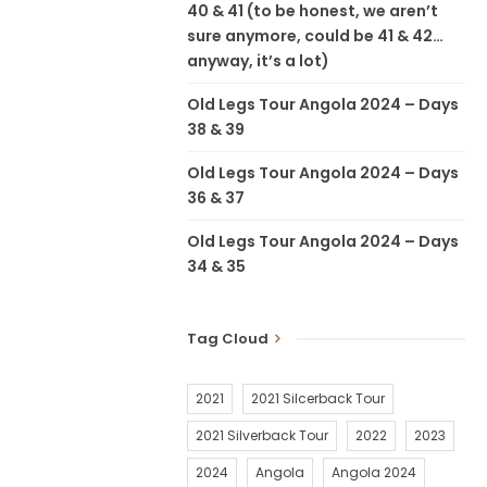
40 & 41 (to be honest, we aren’t
sure anymore, could be 41 & 42…
anyway, it’s a lot)
Old Legs Tour Angola 2024 – Days
38 & 39
Old Legs Tour Angola 2024 – Days
36 & 37
Old Legs Tour Angola 2024 – Days
34 & 35
Tag Cloud
2021
2021 Silcerback Tour
2021 Silverback Tour
2022
2023
2024
Angola
Angola 2024