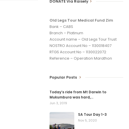
DONATE Via Raisely
Old Legs Tour Medical Fund Zim
Bank – CABS
Branch – Platinum
Account name – Old Legs Tour Trust
NOSTRO Account No – 1130018407
RTGS Account No – 1130022072
Reference – Operation Marathon
Popular Posts
Today’s ride from Mt Darwin to
Mukumbura was hard,…
Jun 3, 2019
SA Tour Day 1-3
Nov 5, 2020