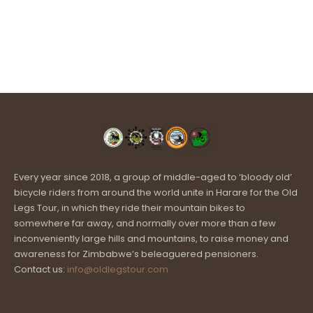
Every year since 2018, a group of middle-aged to ‘bloody old’
bicycle riders from around the world unite in Harare for the Old
Legs Tour, in which they ride their mountain bikes to
somewhere far away, and normally over more than a few
inconveniently large hills and mountains, to raise money and
awareness for Zimbabwe’s beleaguered pensioners.
Contact us:
info@oldlegstour.com