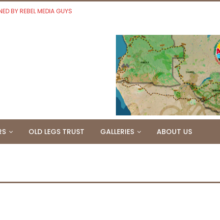
NED BY REBEL MEDIA GUYS
RS
OLD LEGS TRUST
GALLERIES
ABOUT US