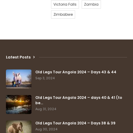
Victoria Falls
Zambia
Zimbabwe
Latest Posts
Old Legs Tour Angola 2024 – Days 43 & 44
Sep 3, 2024
Old Legs Tour Angola 2024 – days 40 & 41 (to
be…
Aug 31, 2024
Old Legs Tour Angola 2024 – Days 38 & 39
Aug 30, 2024