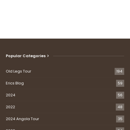
Popular Categories
Old Legs Tour
194
Erics Blog
59
2024
56
2022
48
2024 Angola Tour
35