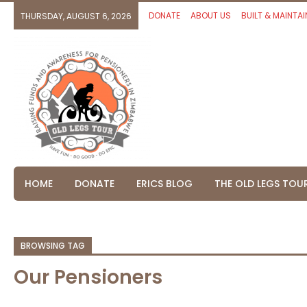
DONATE
ABOUT US
BUILT & MAINTAI
THURSDAY, AUGUST 6, 2026
HOME
DONATE
ERICS BLOG
THE OLD LEGS TOU
BROWSING TAG
Our Pensioners