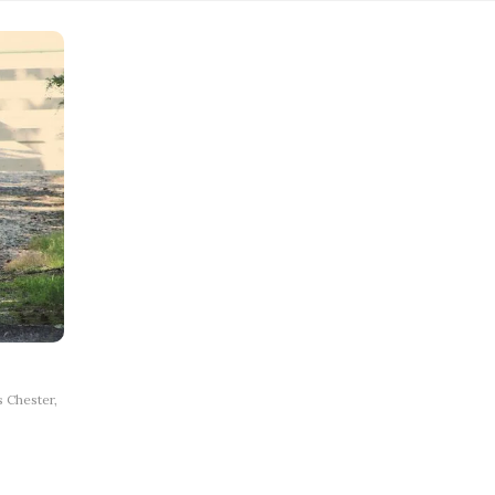
 Chester,