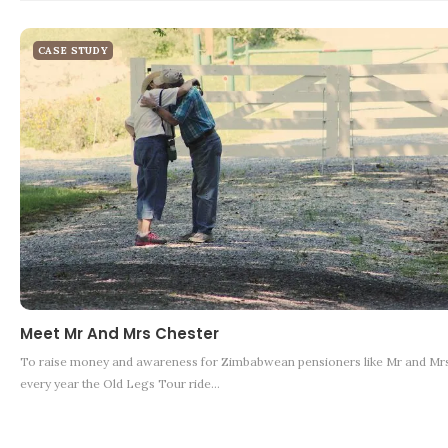
CASE STUDY
Meet Mr And Mrs Chester
To raise money and awareness for Zimbabwean pensioners like Mr and Mrs
every year the Old Legs Tour ride…