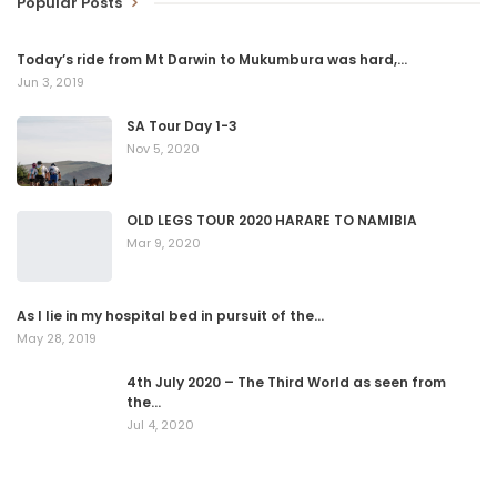
Popular Posts
Today’s ride from Mt Darwin to Mukumbura was hard,…
Jun 3, 2019
SA Tour Day 1-3
Nov 5, 2020
OLD LEGS TOUR 2020 HARARE TO NAMIBIA
Mar 9, 2020
As I lie in my hospital bed in pursuit of the…
May 28, 2019
4th July 2020 – The Third World as seen from
the…
Jul 4, 2020