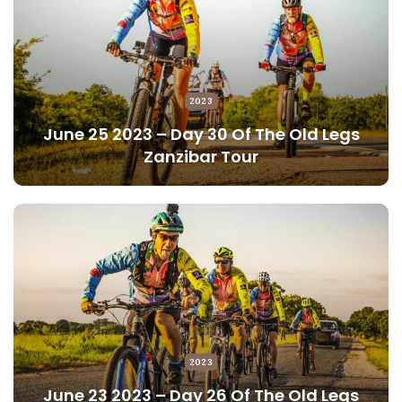
2023
June 25 2023 – Day 30 Of The Old Legs
Zanzibar Tour
2023
June 23 2023 – Day 26 Of The Old Legs