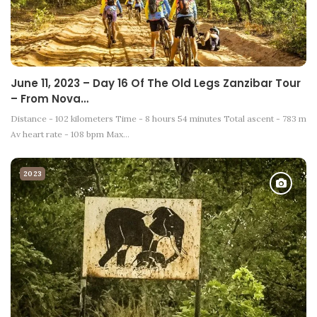
June 11, 2023 – Day 16 Of The Old Legs Zanzibar Tour
– From Nova…
Distance - 102 kilometers Time - 8 hours 54 minutes Total ascent - 783 m
Av heart rate - 108 bpm Max…
2023