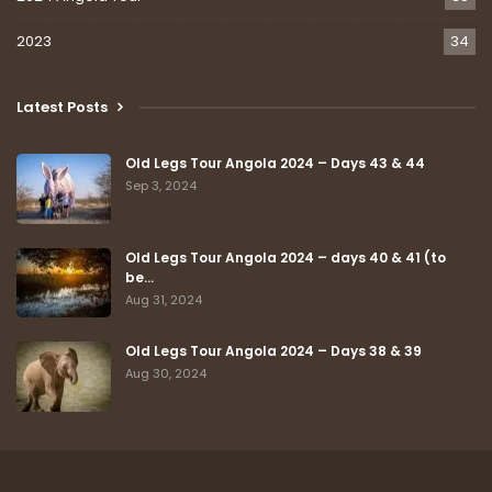
2023
34
Latest Posts
Old Legs Tour Angola 2024 – Days 43 & 44
Sep 3, 2024
Old Legs Tour Angola 2024 – days 40 & 41 (to
be…
Aug 31, 2024
Old Legs Tour Angola 2024 – Days 38 & 39
Aug 30, 2024