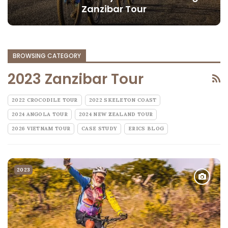
Zanzibar Tour
BROWSING CATEGORY
2023 Zanzibar Tour
2022 CROCODILE TOUR
2022 SKELETON COAST
2024 ANGOLA TOUR
2024 NEW ZEALAND TOUR
2026 VIETNAM TOUR
CASE STUDY
ERICS BLOG
2023