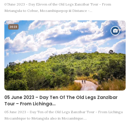
07June 2023 - Day Eleven of the Old Legs Zanzibar Tour - From
Metangula to Cobue, Mozambiquepop iii Distance -…
2023
05 June 2023 – Day Ten Of The Old Legs Zanzibar
Tour – From Lichinga…
05 June 2023 - Day Ten of the Old Legs Zanzibar Tour - From Lichinga
Mozambique to Metangula also in Mozambique.…