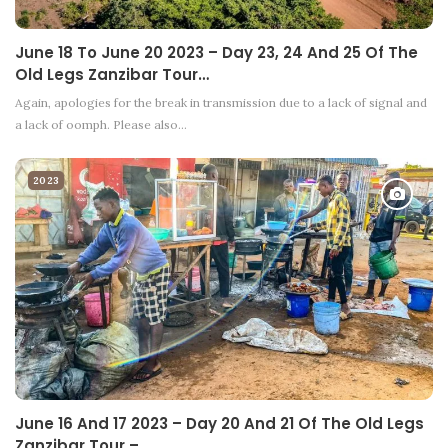
June 18 To June 20 2023 – Day 23, 24 And 25 Of The
Old Legs Zanzibar Tour…
Again, apologies for the break in transmission due to a lack of signal and
a lack of oomph. Please also…
2023
June 16 And 17 2023 – Day 20 And 21 Of The Old Legs
Zanzibar Tour –…