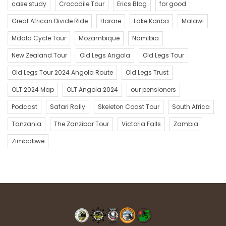
case study
Crocodile Tour
Erics Blog
for good
Great African Divide Ride
Harare
Lake Kariba
Malawi
Mdala Cycle Tour
Mozambique
Namibia
New Zealand Tour
Old Legs Angola
Old Legs Tour
Old Legs Tour 2024 Angola Route
Old Legs Trust
OLT 2024 Map
OLT Angola 2024
our pensioners
Podcast
Safari Rally
Skeleton Coast Tour
South Africa
Tanzania
The Zanzibar Tour
Victoria Falls
Zambia
Zimbabwe