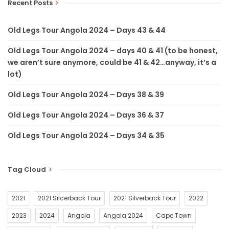
Recent Posts
Old Legs Tour Angola 2024 – Days 43 & 44
Old Legs Tour Angola 2024 – days 40 & 41 (to be honest,
we aren’t sure anymore, could be 41 & 42…anyway, it’s a
lot)
Old Legs Tour Angola 2024 – Days 38 & 39
Old Legs Tour Angola 2024 – Days 36 & 37
Old Legs Tour Angola 2024 – Days 34 & 35
Tag Cloud
2021
2021 Silcerback Tour
2021 Silverback Tour
2022
2023
2024
Angola
Angola 2024
Cape Town