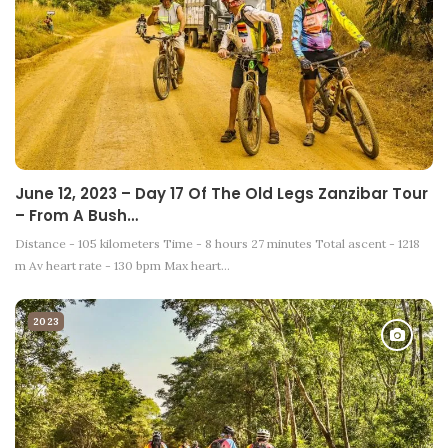
June 12, 2023 – Day 17 Of The Old Legs Zanzibar Tour
– From A Bush…
Distance - 105 kilometers Time - 8 hours 27 minutes Total ascent - 1218
m Av heart rate - 130 bpm Max heart…
2023