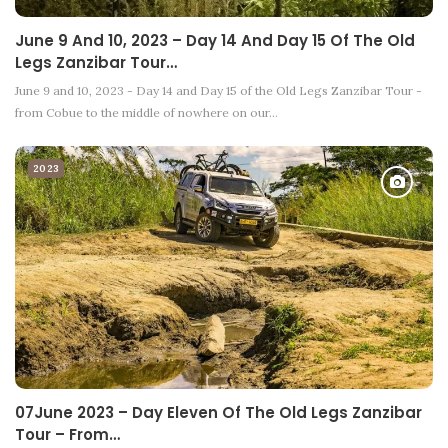
June 9 And 10, 2023 – Day 14 And Day 15 Of The Old
Legs Zanzibar Tour…
June 9 and 10, 2023 - Day 14 and Day 15 of the Old Legs Zanzibar Tour -
from Cobue to the middle of nowhere on our…
2023
07June 2023 – Day Eleven Of The Old Legs Zanzibar
Tour – From…