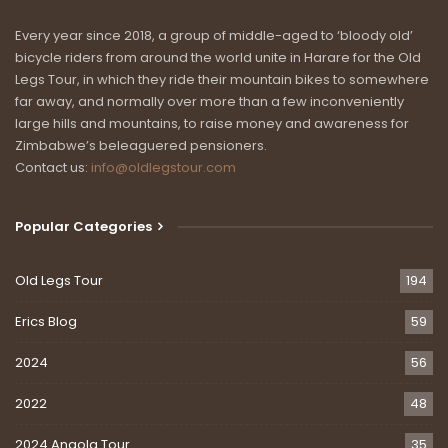
Every year since 2018, a group of middle-aged to ‘bloody old’
bicycle riders from around the world unite in Harare for the Old
Legs Tour, in which they ride their mountain bikes to somewhere
far away, and normally over more than a few inconveniently
large hills and mountains, to raise money and awareness for
Zimbabwe’s beleaguered pensioners.
Contact us:
info@oldlegstour.com
Popular Categories
Old Legs Tour
194
Erics Blog
59
2024
56
2022
48
2024 Angola Tour
35