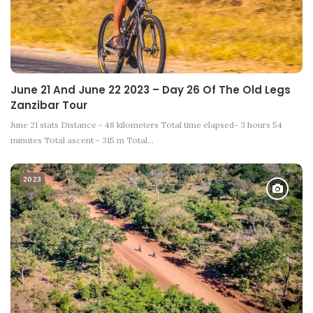
June 21 And June 22 2023 – Day 26 Of The Old Legs
Zanzibar Tour
June 21 stats Distance - 48 kilometers Total time elapsed- 3 hours 54
minutes Total ascent - 315 m Total…
2023