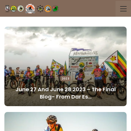
2023
June 27 And June 28 2023 – The Final
Blog- From Dar Es…