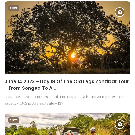
2023
June 14 2023 – Day 18 Of The Old Legs Zanzibar Tour
– From Songea To A…
Distance - 126 kilometers Total time elapsed- 8 hours 34 minutes Total
ascent - 1345 m Av heart rate - 137…
2023