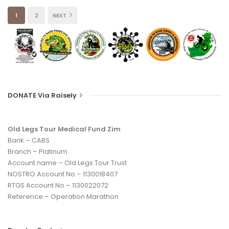
1
2
NEXT
DONATE Via Raisely
Old Legs Tour Medical Fund Zim
Bank – CABS
Branch – Platinum
Account name – Old Legs Tour Trust
NOSTRO Account No – 1130018407
RTGS Account No – 1130022072
Reference – Operation Marathon