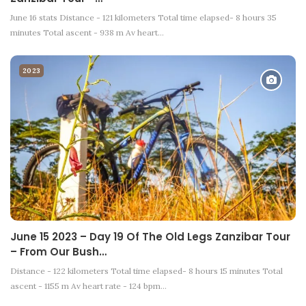
June 16 stats Distance - 121 kilometers Total time elapsed- 8 hours 35
minutes Total ascent - 938 m Av heart…
2023
June 15 2023 – Day 19 Of The Old Legs Zanzibar Tour
– From Our Bush…
Distance - 122 kilometers Total time elapsed- 8 hours 15 minutes Total
ascent - 1155 m Av heart rate - 124 bpm…