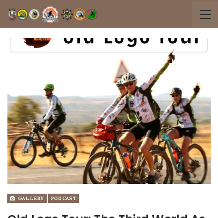
GALLERY
PODCAST