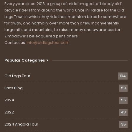
Every year since 2018, a group of middle-aged to ‘bloody old’
bicycle riders from around the world unite in Harare for the Old
Legs Tour, in which they ride their mountain bikes to somewhere
far away, and normally over more than a few inconveniently
large hills and mountains, to raise money and awareness for
Zimbabwe’s beleaguered pensioners.
Contact us:
info@oldlegstour.com
Popular Categories
Old Legs Tour
194
Erics Blog
59
2024
56
2022
48
2024 Angola Tour
35