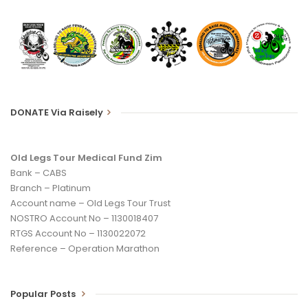
DONATE Via Raisely
Old Legs Tour Medical Fund Zim
Bank – CABS
Branch – Platinum
Account name – Old Legs Tour Trust
NOSTRO Account No – 1130018407
RTGS Account No – 1130022072
Reference – Operation Marathon
Popular Posts