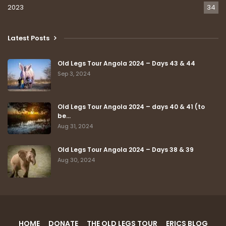
2023
34
Latest Posts
Old Legs Tour Angola 2024 – Days 43 & 44
Sep 3, 2024
Old Legs Tour Angola 2024 – days 40 & 41 (to
be…
Aug 31, 2024
Old Legs Tour Angola 2024 – Days 38 & 39
Aug 30, 2024
HOME
DONATE
THE OLD LEGS TOUR
ERICS BLOG