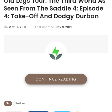
Old Legs Tour: The Third World As
Seen From The Saddle 4: Episode
4: Take-Off And Dodgy Durban
On
Oct 12, 2021
Last updated
Nov 9, 2021
CONTINUE READING
Day zero and we’re rearing to go…
Podcast
BE PART OF THE STORY
To get your copy of
Zimbabwe On The Road Less Travelled
by