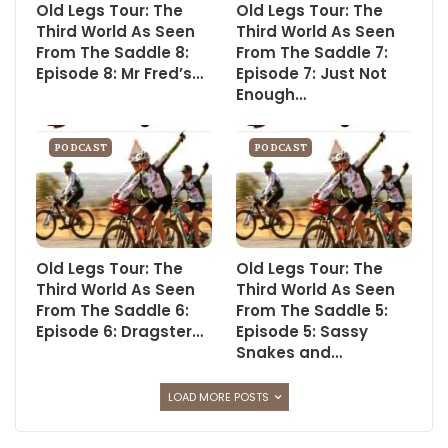
Old Legs Tour: The
Old Legs Tour: The
Third World As Seen
Third World As Seen
From The Saddle 8:
From The Saddle 7:
Episode 8: Mr Fred’s…
Episode 7: Just Not
Enough…
PODCAST
PODCAST
Old Legs Tour: The
Old Legs Tour: The
Third World As Seen
Third World As Seen
From The Saddle 6:
From The Saddle 5:
Episode 6: Dragster…
Episode 5: Sassy
Snakes and…
LOAD MORE POSTS