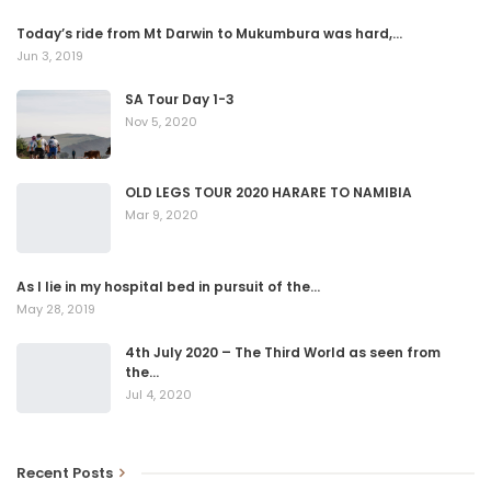
Today’s ride from Mt Darwin to Mukumbura was hard,…
Jun 3, 2019
SA Tour Day 1-3
Nov 5, 2020
OLD LEGS TOUR 2020 HARARE TO NAMIBIA
Mar 9, 2020
As I lie in my hospital bed in pursuit of the…
May 28, 2019
4th July 2020 – The Third World as seen from
the…
Jul 4, 2020
Recent Posts