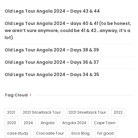
Old Legs Tour Angola 2024 – Days 43 & 44
Old Legs Tour Angola 2024 – days 40 & 41 (to be honest,
we aren’t sure anymore, could be 41 & 42…anyway, it’s a
lot)
Old Legs Tour Angola 2024 – Days 38 & 39
Old Legs Tour Angola 2024 – Days 36 & 37
Old Legs Tour Angola 2024 – Days 34 & 35
Tag Cloud
2021
2021 Silcerback Tour
2021 Silverback Tour
2022
2023
2024
Angola
Angola 2024
Cape Town
case study
Crocodile Tour
Erics Blog
for good