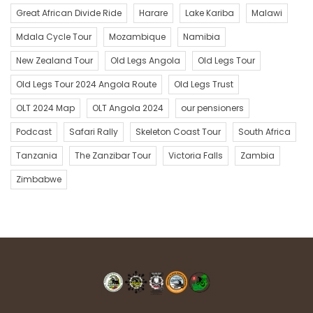
Great African Divide Ride
Harare
Lake Kariba
Malawi
Mdala Cycle Tour
Mozambique
Namibia
New Zealand Tour
Old Legs Angola
Old Legs Tour
Old Legs Tour 2024 Angola Route
Old Legs Trust
OLT 2024 Map
OLT Angola 2024
our pensioners
Podcast
Safari Rally
Skeleton Coast Tour
South Africa
Tanzania
The Zanzibar Tour
Victoria Falls
Zambia
Zimbabwe