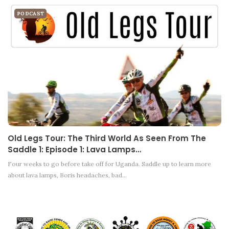
PODCAST
Old Legs Tour: The Third World As Seen From The
Saddle 1: Episode 1: Lava Lamps…
Four weeks to go before take off for Uganda. Saddle up to learn more
about lava lamps, Boris headaches, bad…