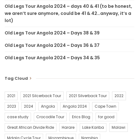
Old Legs Tour Angola 2024 – days 40 & 41 (to be honest,
we aren’t sure anymore, could be 41 & 42…anyway, it’s a
lot)
Old Legs Tour Angola 2024 – Days 38 & 39
Old Legs Tour Angola 2024 – Days 36 & 37
Old Legs Tour Angola 2024 – Days 34 & 35
Tag Cloud
2021
2021 Silcerback Tour
2021 Silverback Tour
2022
2023
2024
Angola
Angola 2024
Cape Town
case study
Crocodile Tour
Erics Blog
for good
Great African Divide Ride
Harare
Lake Kariba
Malawi
Mdala Cycle Tour
Mozambique
Namibia