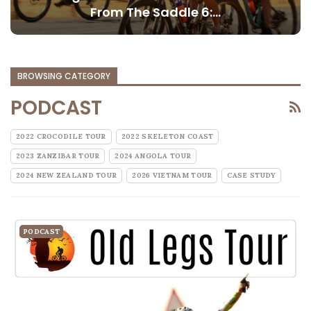
From The Saddle 6:…
BROWSING CATEGORY
PODCAST
2022 CROCODILE TOUR
2022 SKELETON COAST
2023 ZANZIBAR TOUR
2024 ANGOLA TOUR
2024 NEW ZEALAND TOUR
2026 VIETNAM TOUR
CASE STUDY
PODCAST