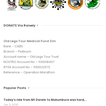
DONATE Via Raisely
Old Legs Tour Medical Fund Zim
Bank – CABS
Branch – Platinum
Account name – Old Legs Tour Trust
NOSTRO Account No – 1130018407
RTGS Account No – 1130022072
Reference – Operation Marathon
Popular Posts
Today’s ride from Mt Darwin to Mukumbura was hard,…
Jun 3, 2019