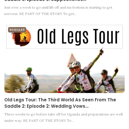
Just over a week to go until lift off and my bottom is starting to get
nervous. BE PART OF THE STORY To get…
PODCAST
Old Legs Tour: The Third World As Seen From The
Saddle 2: Episode 2: Wedding Vows…
Three weeks to go before take off for Uganda and preparations are well
under way. BE PART OF THE STORY To…