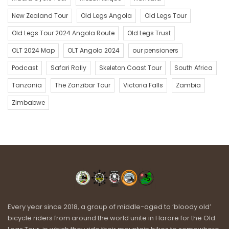
New Zealand Tour
Old Legs Angola
Old Legs Tour
Old Legs Tour 2024 Angola Route
Old Legs Trust
OLT 2024 Map
OLT Angola 2024
our pensioners
Podcast
Safari Rally
Skeleton Coast Tour
South Africa
Tanzania
The Zanzibar Tour
Victoria Falls
Zambia
Zimbabwe
Every year since 2018, a group of middle-aged to ‘bloody old’
bicycle riders from around the world unite in Harare for the Old