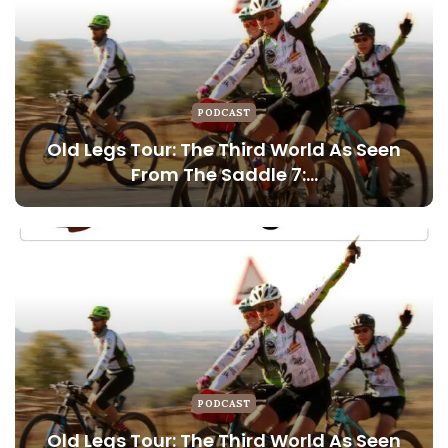
PODCAST
Old Legs Tour: The Third World As Seen
From The Saddle 7:…
PODCAST
Old Legs Tour: The Third World As Seen