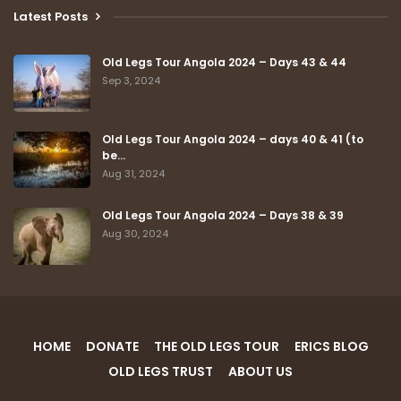
Latest Posts
Old Legs Tour Angola 2024 – Days 43 & 44
Sep 3, 2024
Old Legs Tour Angola 2024 – days 40 & 41 (to
be…
Aug 31, 2024
Old Legs Tour Angola 2024 – Days 38 & 39
Aug 30, 2024
HOME
DONATE
THE OLD LEGS TOUR
ERICS BLOG
OLD LEGS TRUST
ABOUT US