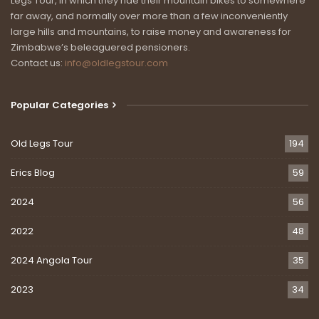
Legs Tour, in which they ride their mountain bikes to somewhere
far away, and normally over more than a few inconveniently
large hills and mountains, to raise money and awareness for
Zimbabwe’s beleaguered pensioners.
Contact us:
info@oldlegstour.com
Popular Categories
Old Legs Tour
194
Erics Blog
59
2024
56
2022
48
2024 Angola Tour
35
2023
34