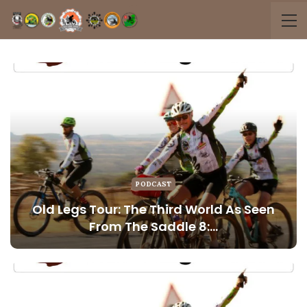
PODCAST
Old Legs Tour: The Third World As Seen
From The Saddle 8:…