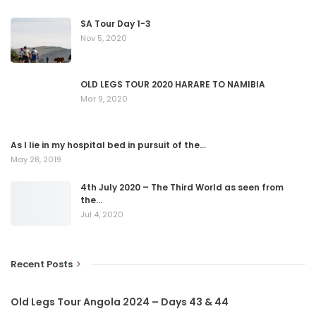
SA Tour Day 1-3
Nov 5, 2020
OLD LEGS TOUR 2020 HARARE TO NAMIBIA
Mar 9, 2020
As I lie in my hospital bed in pursuit of the…
May 28, 2019
4th July 2020 – The Third World as seen from
the…
Jul 4, 2020
Recent Posts
Old Legs Tour Angola 2024 – Days 43 & 44