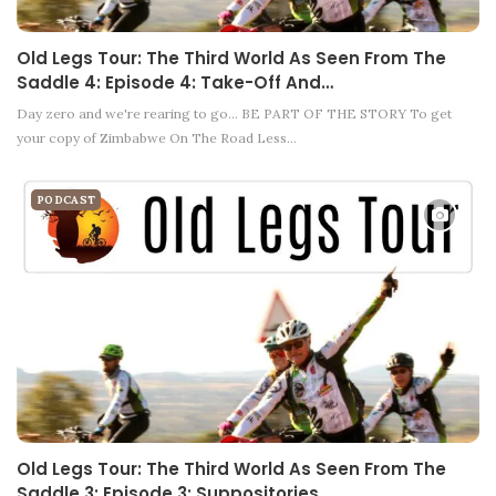
Old Legs Tour: The Third World As Seen From The
Saddle 4: Episode 4: Take-Off And…
Day zero and we're rearing to go... BE PART OF THE STORY To get
your copy of Zimbabwe On The Road Less…
PODCAST
Old Legs Tour: The Third World As Seen From The
Saddle 3: Episode 3: Suppositories…