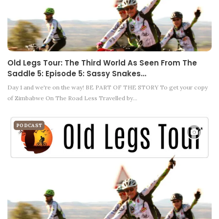
Old Legs Tour: The Third World As Seen From The
Saddle 5: Episode 5: Sassy Snakes…
Day 1 and we're on the way! BE PART OF THE STORY To get your copy
of Zimbabwe On The Road Less Travelled by…
PODCAST